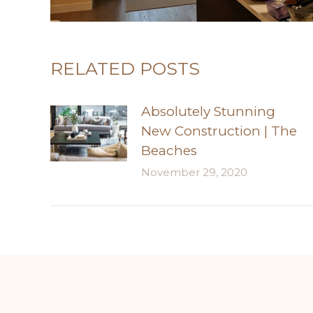
RELATED POSTS
Absolutely Stunning
New Construction | The
Beaches
November 29, 2020