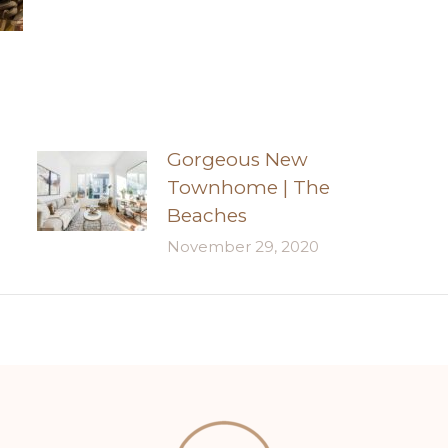
Gorgeous New
Townhome | The
Beaches
November 29, 2020