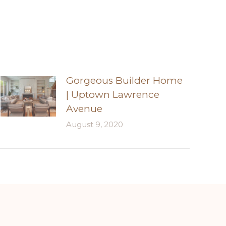
Gorgeous Builder Home
| Uptown Lawrence
Avenue
August 9, 2020