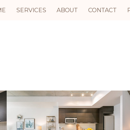
ME
SERVICES
ABOUT
CONTACT