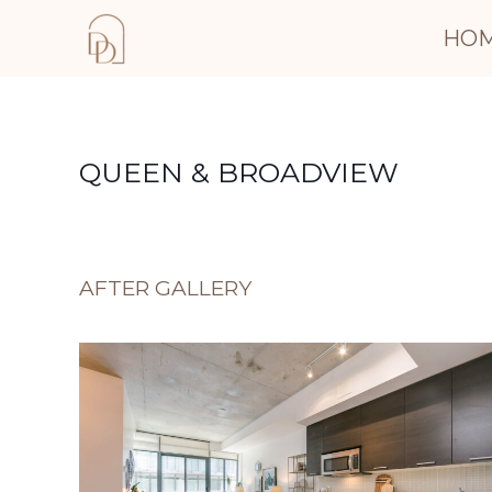
HO
QUEEN & BROADVIEW
AFTER GALLERY