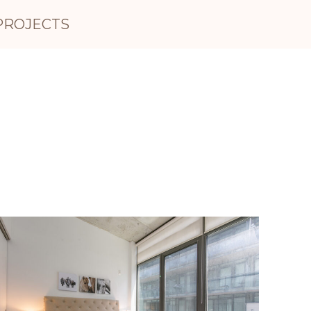
PROJECTS