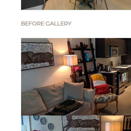
BEFORE GALLERY