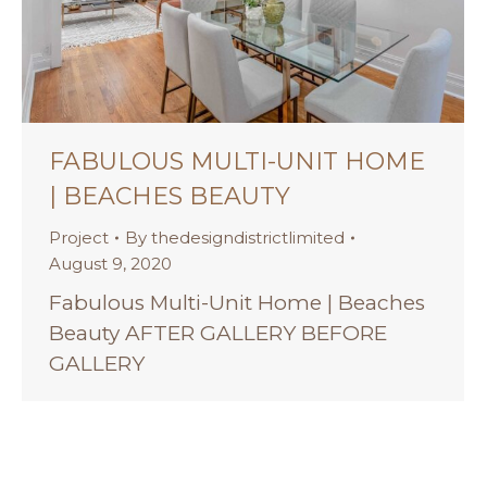
FABULOUS MULTI-UNIT HOME
| BEACHES BEAUTY
Project
By
thedesigndistrictlimited
August 9, 2020
Fabulous Multi-Unit Home | Beaches
Beauty AFTER GALLERY BEFORE
GALLERY