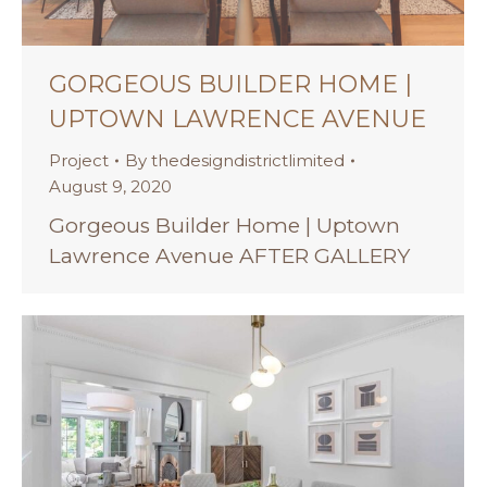
GORGEOUS BUILDER HOME |
UPTOWN LAWRENCE AVENUE
Project
By
thedesigndistrictlimited
August 9, 2020
Gorgeous Builder Home | Uptown
Lawrence Avenue AFTER GALLERY