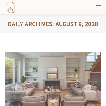
DAILY ARCHIVES:
AUGUST 9, 2020
You are here: